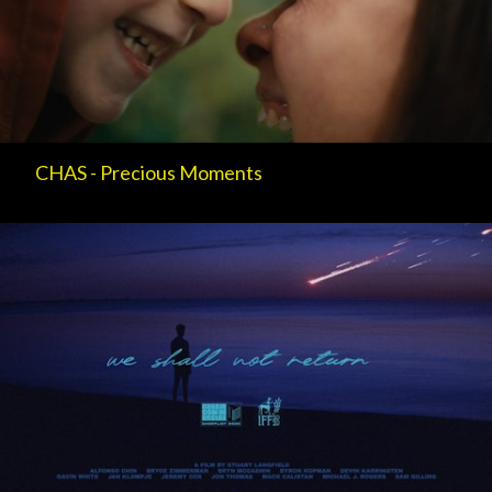
CHAS - Precious Moments