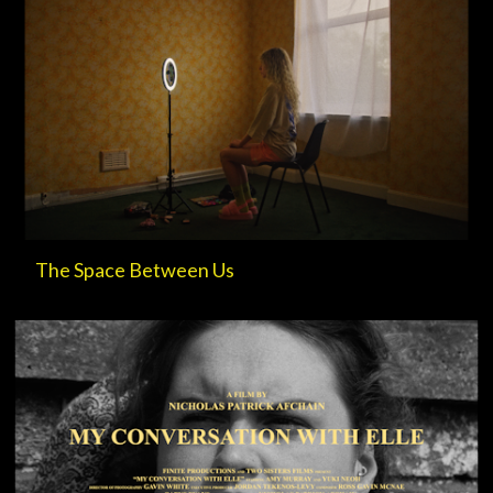
The Space Between Us