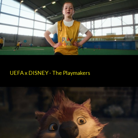
UEFA x DISNEY - The Playmakers