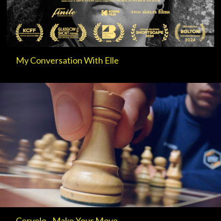
My Conversation With Elle
Cervelo - Make Your Move