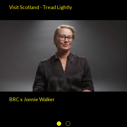
Visit Scotland - Tread Lightly
BRC x Jonnie Walker