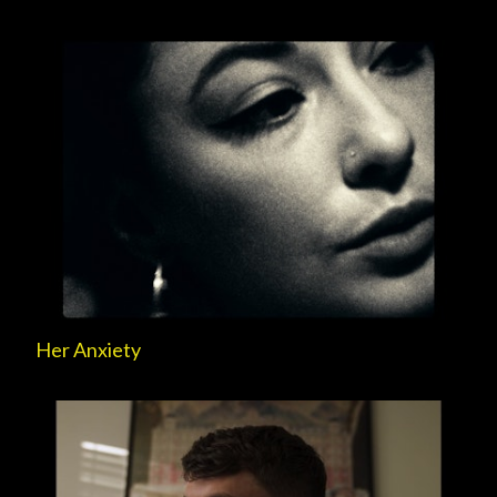
Her Anxiety