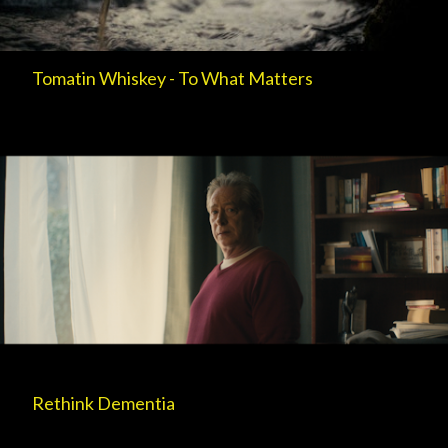
Tomatin Whiskey - To What Matters
Rethink Dementia