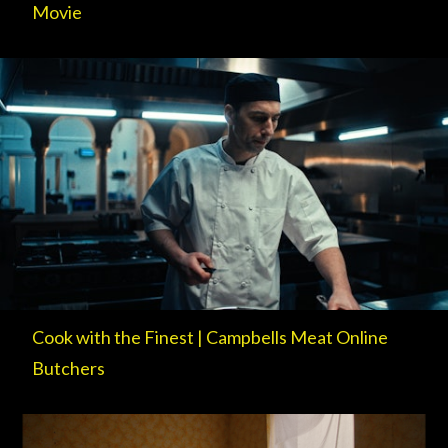
Movie
Cook with the Finest | Campbells Meat Online
Butchers