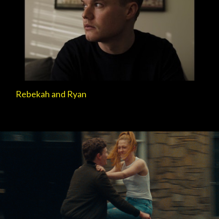
Rebekah and Ryan