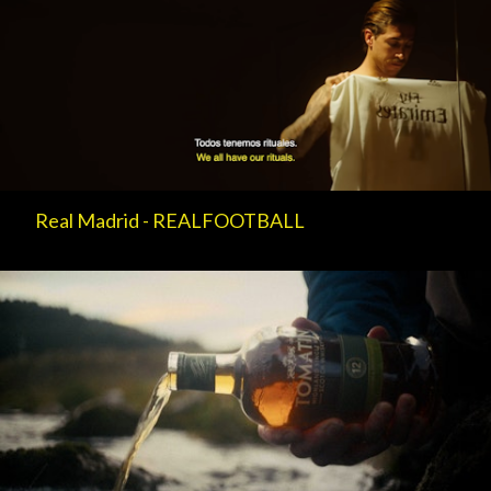
Real Madrid - REALFOOTBALL