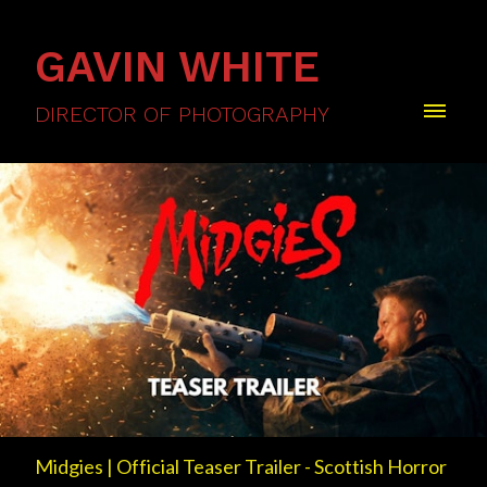
GAVIN WHITE
DIRECTOR OF PHOTOGRAPHY
Midgies | Official Teaser Trailer - Scottish Horror