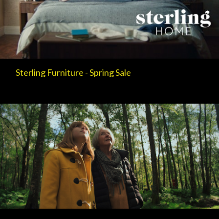
Sterling Furniture - Spring Sale