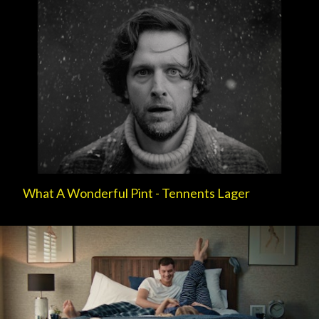
What A Wonderful Pint - Tennents Lager