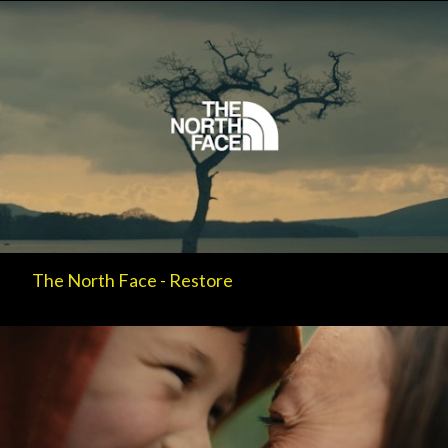
The North Face - Restore