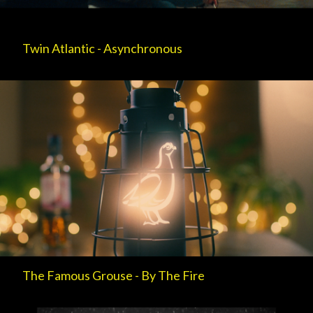
Twin Atlantic - Asynchronous
The Famous Grouse - By The Fire