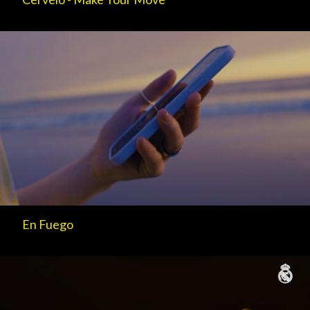
En Fuego