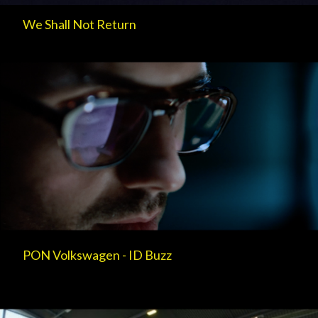
We Shall Not Return
PON Volkswagen - ID Buzz