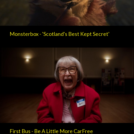
Monsterbox - 'Scotland's Best Kept Secret'
First Bus - Be A Little More CarFree