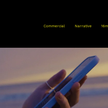
Commercial
Narrative
16