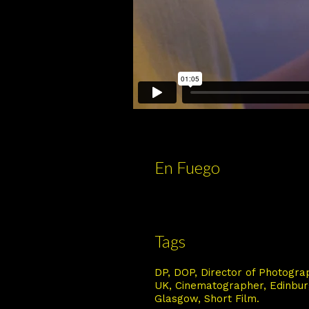
En Fuego
Tags
DP
DOP
Director of Photogra
UK
Cinematographer
Edinbu
Glasgow
Short Film