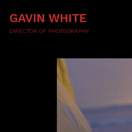
GAVIN WHITE
DIRECTOR OF PHOTOGRAPHY