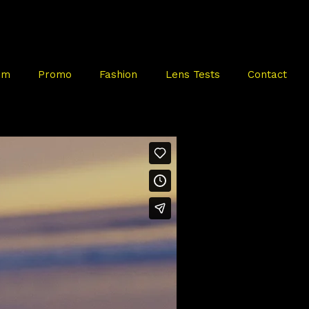
mm
Promo
Fashion
Lens Tests
Contact