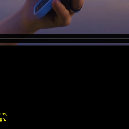
phy
rgh