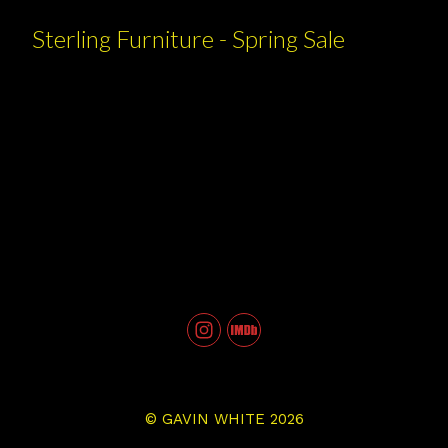
Sterling Furniture - Spring Sale
©
GAVIN WHITE
2026