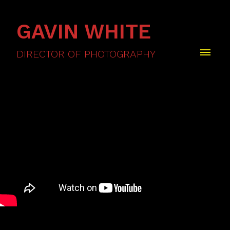
GAVIN WHITE
DIRECTOR OF PHOTOGRAPHY