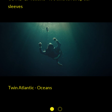
sleeves
Twin Atlantic - Oceans