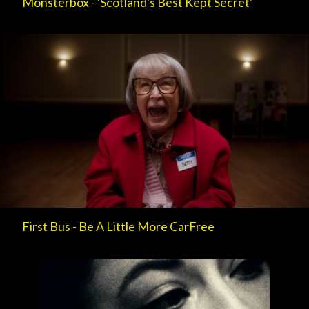
Monsterbox - 'Scotland's Best Kept Secret'
First Bus - Be A Little More CarFree