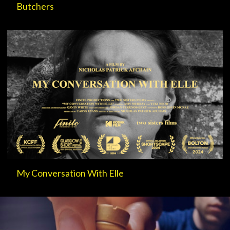
Butchers
My Conversation With Elle