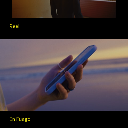
Reel
En Fuego