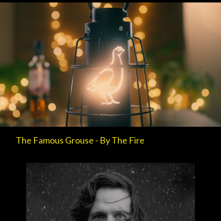
The Famous Grouse - By The Fire