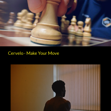
Cervelo - Make Your Move