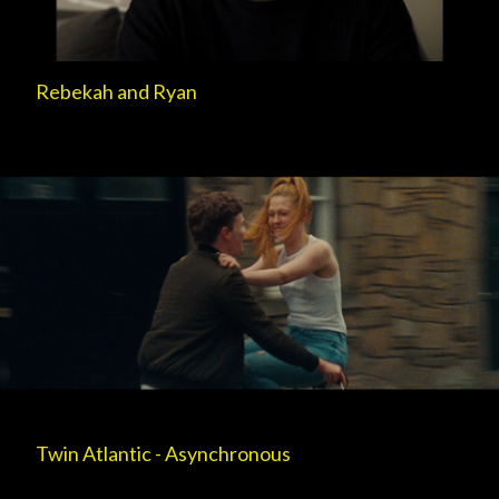
Rebekah and Ryan
Twin Atlantic - Asynchronous