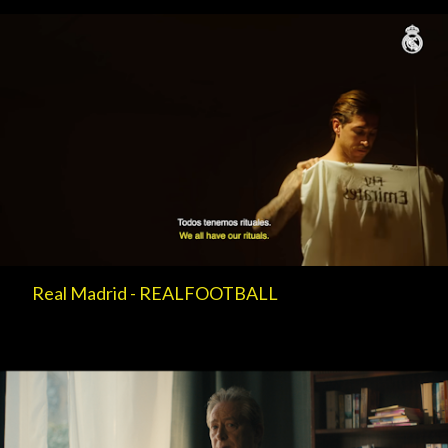
Real Madrid - REALFOOTBALL