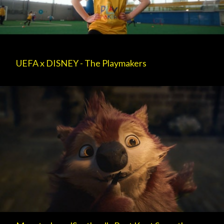
UEFA x DISNEY - The Playmakers