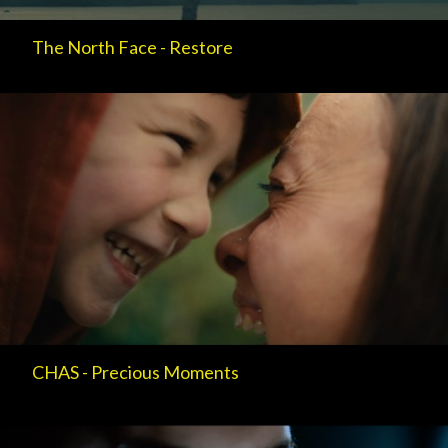
The North Face - Restore
CHAS - Precious Moments