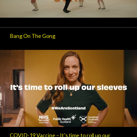
Bang On The Gong
COVID-19 Vaccine – It’s time to roll up our