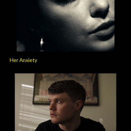
Her Anxiety