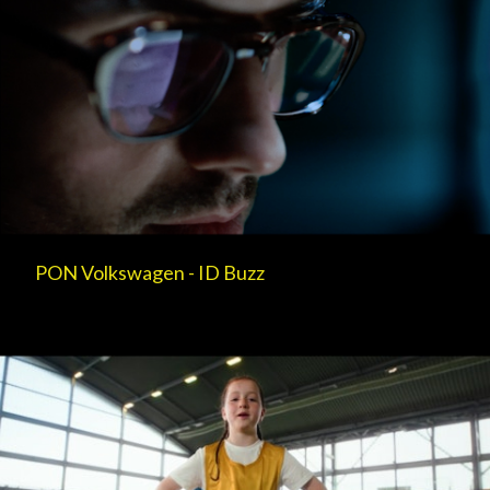
PON Volkswagen - ID Buzz