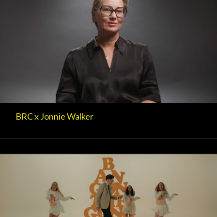
BRC x Jonnie Walker