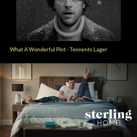
What A Wonderful Pint - Tennents Lager