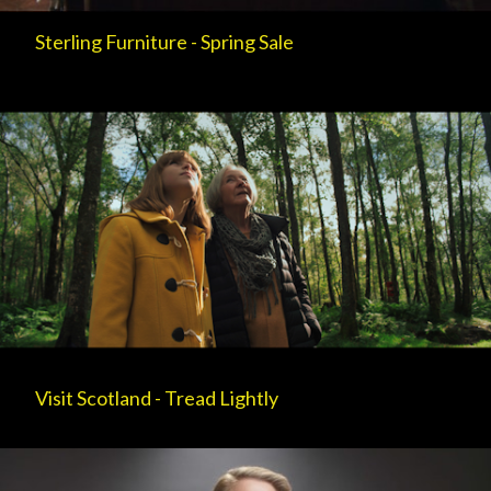
Sterling Furniture - Spring Sale
Visit Scotland - Tread Lightly