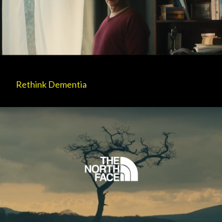
Rethink Dementia