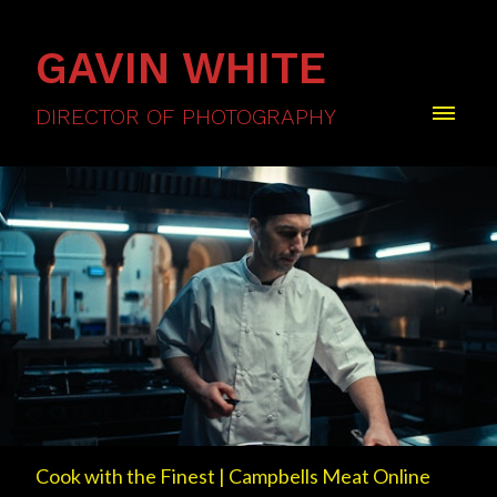
GAVIN WHITE
DIRECTOR OF PHOTOGRAPHY
Cook with the Finest | Campbells Meat Online