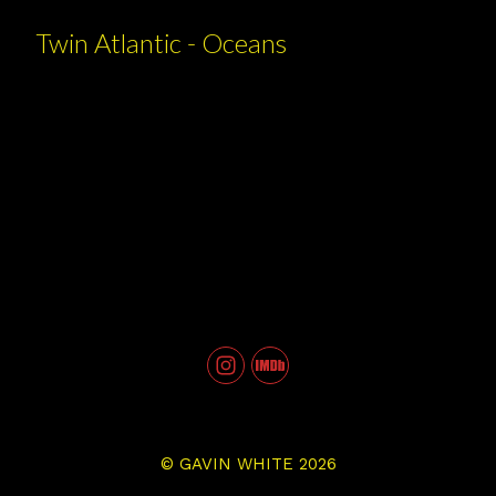
Twin Atlantic - Oceans
©
GAVIN WHITE
2026