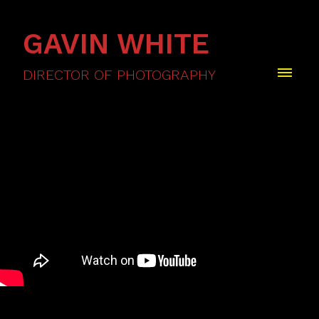
GAVIN WHITE
DIRECTOR OF PHOTOGRAPHY