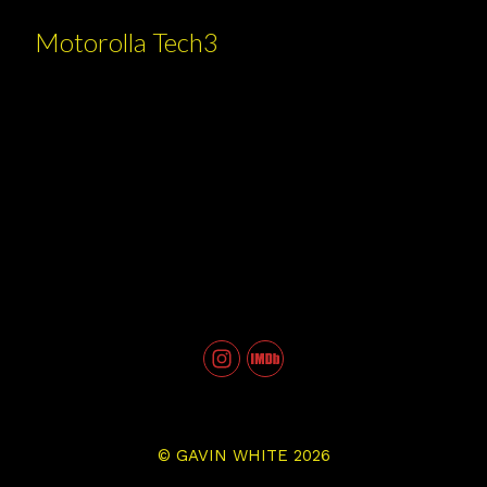
Motorolla Tech3
©
GAVIN WHITE
2026