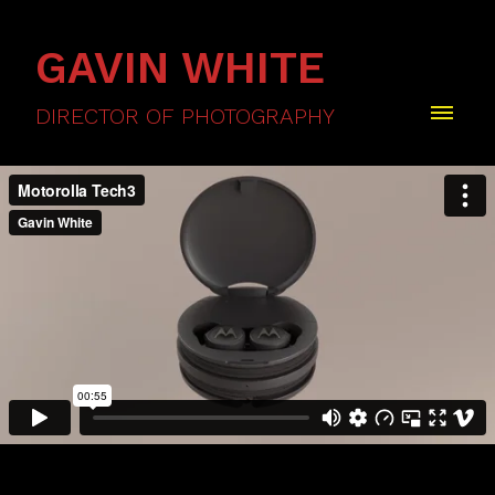
GAVIN WHITE
DIRECTOR OF PHOTOGRAPHY