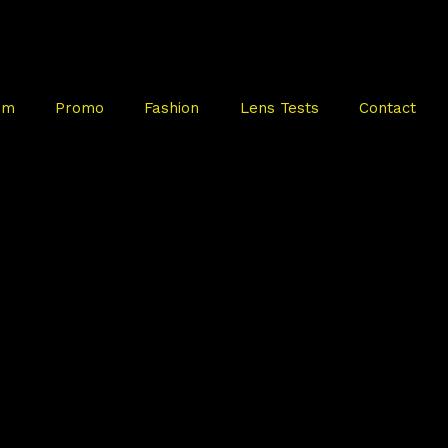
mm
Promo
Fashion
Lens Tests
Contact