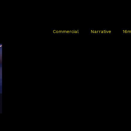
Commercial
Narrative
16