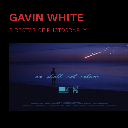
GAVIN WHITE
DIRECTOR OF PHOTOGRAPHY