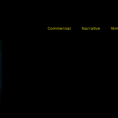
Commercial
Narrative
16