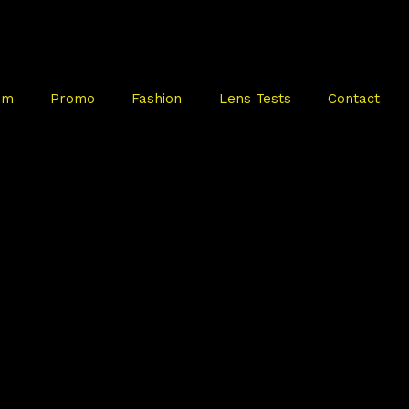
mm
Promo
Fashion
Lens Tests
Contact