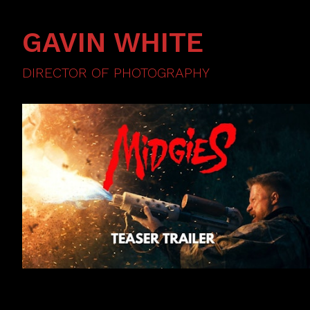
GAVIN WHITE
DIRECTOR OF PHOTOGRAPHY