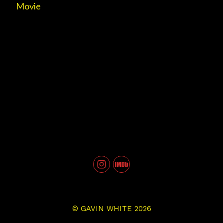
Movie
©
GAVIN WHITE
2026