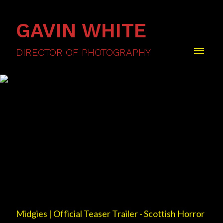
GAVIN WHITE
DIRECTOR OF PHOTOGRAPHY
Midgies | Official Teaser Trailer - Scottish Horror