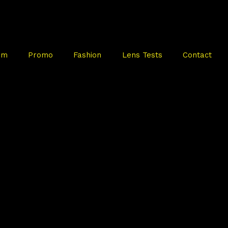
mm
Promo
Fashion
Lens Tests
Contact