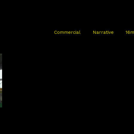
Commercial
Narrative
16