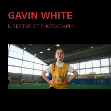
GAVIN WHITE
DIRECTOR OF PHOTOGRAPHY