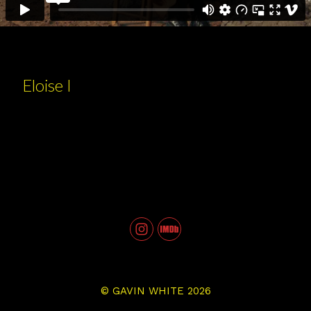
Eloise I
©
GAVIN WHITE
2026