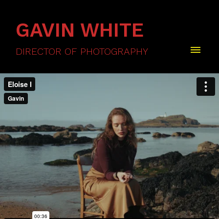
GAVIN WHITE
DIRECTOR OF PHOTOGRAPHY