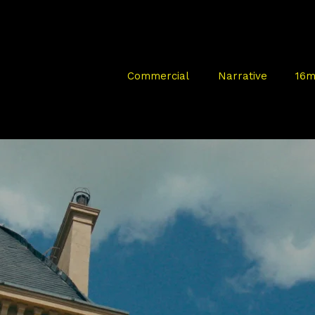
Commercial
Narrative
16