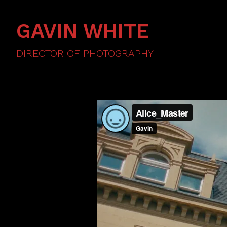
GAVIN WHITE
DIRECTOR OF PHOTOGRAPHY