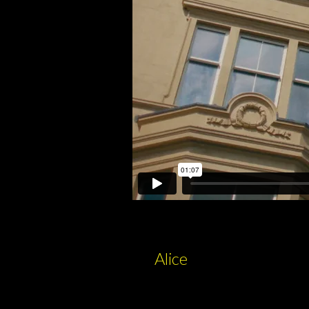
Alice