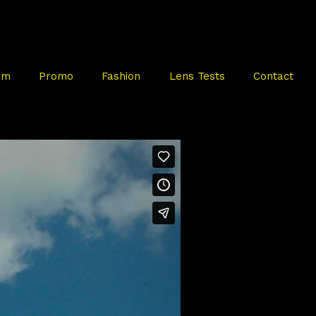
mm
Promo
Fashion
Lens Tests
Contact